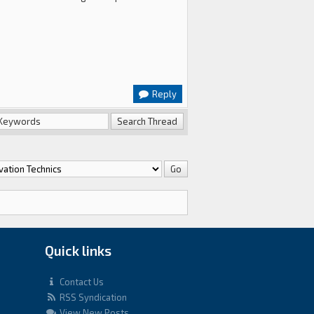
Reply
Quick links
Contact Us
RSS Syndication
View New Posts