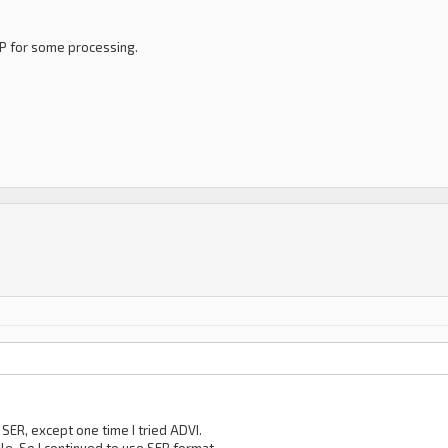
PP for some processing.
h SER, except one time I tried ADVI.