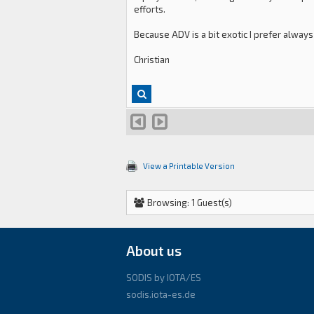
efforts.
Because ADV is a bit exotic I prefer always
Christian
View a Printable Version
Browsing: 1 Guest(s)
About us
SODIS by IOTA/ES
sodis.iota-es.de