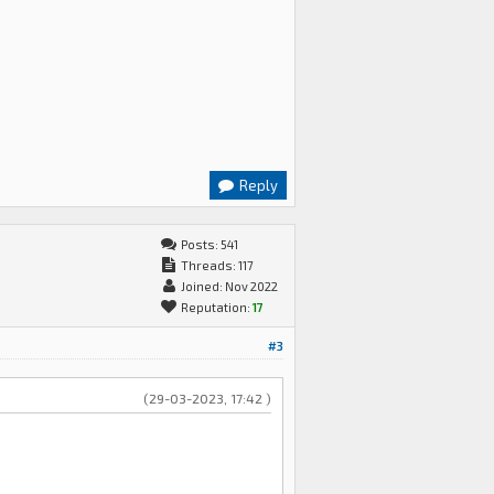
Reply
Posts: 541
Threads: 117
Joined: Nov 2022
Reputation:
17
#3
(29-03-2023, 17:42 )