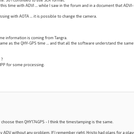
le. So I continued to use SER format.
s, this time with ADVI ... while I saw in the forum and in a document that A
sing with AOTA ... it is possible to change the camera.
time information is coming from Tangra.
ame as the QHY-GPS time ... and that all the software understand the same 
 ?
PIPP for some processing.
ly choose then QHY174GPS - I think the timestamping is the same.
ay ADV without any problem. If I remember right, Hristo had plans for a pla