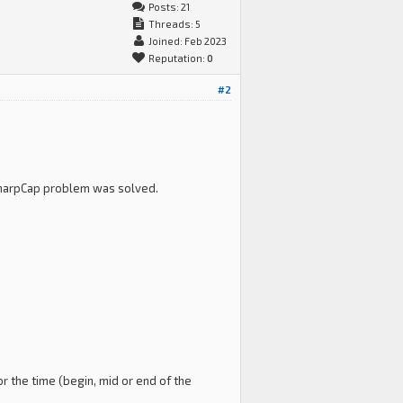
Posts: 21
Threads: 5
Joined: Feb 2023
Reputation:
0
#2
I-SharpCap problem was solved.
r the time (begin, mid or end of the