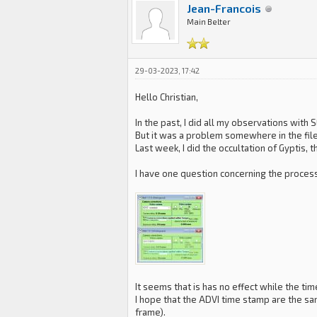
Jean-Francois
Main Belter
29-03-2023, 17:42
Hello Christian,
In the past, I did all my observations with 
But it was a problem somewhere in the file
Last week, I did the occultation of Gyptis,
I have one question concerning the processi
It seems that is has no effect while the ti
I hope that the ADVI time stamp are the sa
frame).