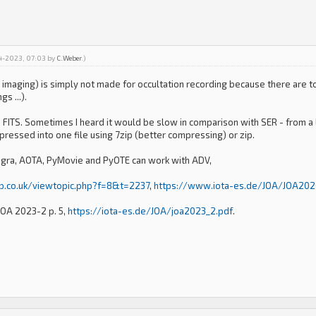
04-2023, 07:03 by
C.Weber
.)
 imaging) is simply not made for occultation recording because there are t
s ...).
FITS. Sometimes I heard it would be slow in comparison with SER - from a lo
mpressed into one file using 7zip (better compressing) or zip.
ngra, AOTA, PyMovie and PyOTE can work with ADV,
ap.co.uk/viewtopic.php?f=8&t=2237
,
https://www.iota-es.de/JOA/JOA202
 JOA 2023-2 p. 5,
https://iota-es.de/JOA/joa2023_2.pdf
.