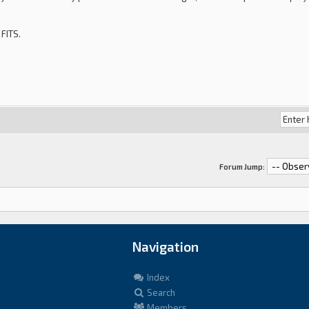
 FITS.
Forum Jump:
Navigation
Index
Search
Members