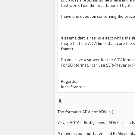
But it was a problem somewhere in the fi
Last week, I did the occultation of Gypti
I have one question concerning the proces
It seems that is has no effect while the 
I hope that the ADVI time stamp are the s
frame).
Do you have a viewer for the ADV format
For SER format, I can use SER-Player or 
Regards,
Jean-Francois
Hi,
The format is ADV, not ADVI :-)
Yes, in AOTA it firstly shows ADVS. I usual
A player is not, but Tangra and PyMovie pl