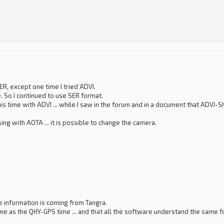
SER, except one time I tried ADVI.
. So I continued to use SER format.
 this time with ADVI ... while I saw in the forum and in a document that ADV
ng with AOTA ... it is possible to change the camera.
me information is coming from Tangra.
me as the QHY-GPS time ... and that all the software understand the same fo