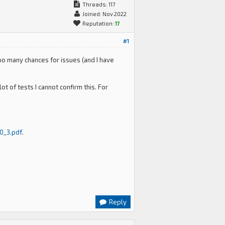
Threads: 117
Joined: Nov 2022
Reputation:
17
#1
oo many chances for issues (and I have
t of tests I cannot confirm this. For
0_3.pdf
.
Reply