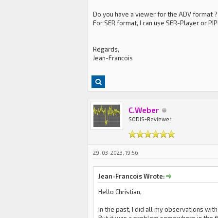
Do you have a viewer for the ADV format ?
For SER format, I can use SER-Player or PI
Regards,
Jean-Francois
C.Weber
SODIS-Reviewer
29-03-2023, 19:56
Jean-Francois Wrote:
Hello Christian,
In the past, I did all my observations wit