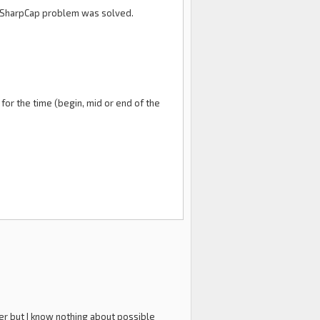
DVI-SharpCap problem was solved.
for the time (begin, mid or end of the
yer but I know nothing about possible