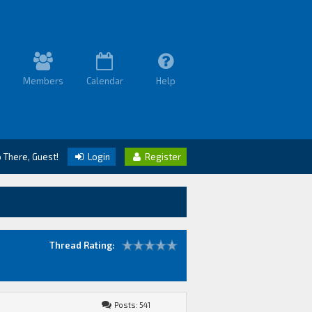
Members
Calendar
Help
o There, Guest!
Login
Register
Thread Rating:
Posts: 541