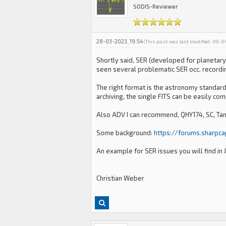
SODIS-Reviewer
28-03-2023, 19:54
(This post was last modified: 09-
Shortly said, SER (developed for planetary
seen several problematic SER occ. recording
The right format is the astronomy standard 
archiving, the single FITS can be easily co
Also ADV I can recommend, QHY174, SC, Ta
Some background:
https://forums.sharpc
An example for SER issues you will find in
Christian Weber