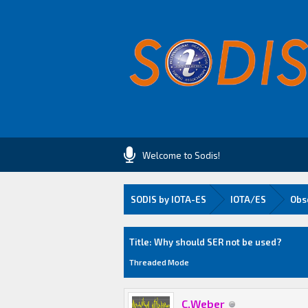
Welcome to Sodis!
SODIS by IOTA-ES
IOTA/ES
Obs
0 Vote(s) - 0 Average
1
2
3
4
5
Title: Why should SER not be used?
Threaded Mode
C.Weber