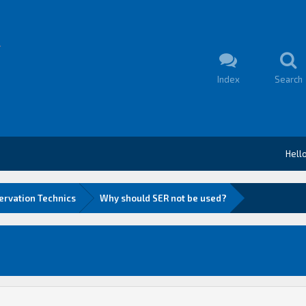
Index
Search
Hell
ervation Technics
Why should SER not be used?