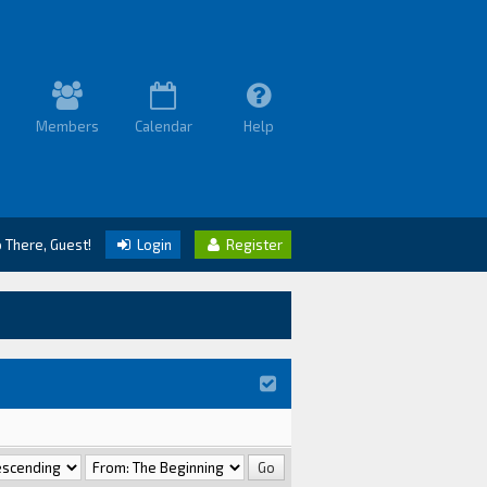
Members
Calendar
Help
o There, Guest!
Login
Register