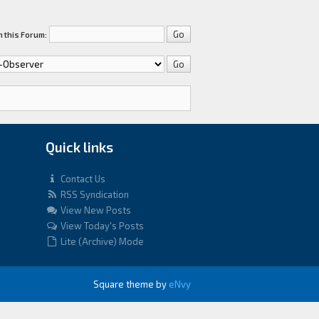
 this Forum:
Quick links
Contact Us
RSS Syndication
View New Posts
View Today's Posts
Lite (Archive) Mode
Square theme by
eNvy