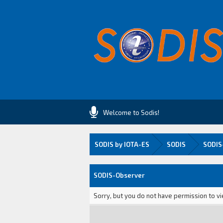
Welcome to Sodis!
SODIS by IOTA-ES
SODIS
SODIS
SODIS-Observer
Sorry, but you do not have permission to vi