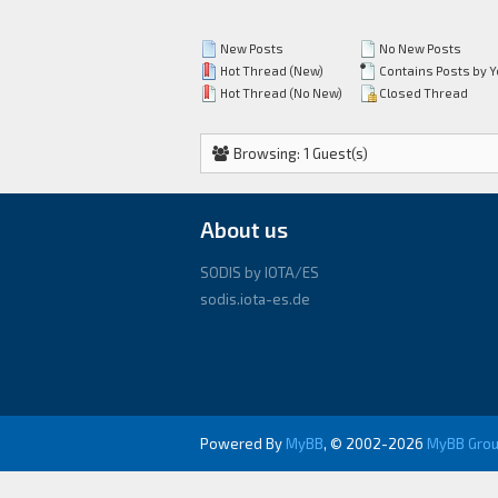
New Posts
No New Posts
Hot Thread (New)
Contains Posts by 
Hot Thread (No New)
Closed Thread
Browsing: 1 Guest(s)
About us
SODIS by IOTA/ES
sodis.iota-es.de
Powered By
MyBB
, © 2002-2026
MyBB Gro