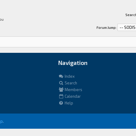
Search
You
Forum Jump:
Navigation
Index
Search
Members
Calendar
Help
up
.