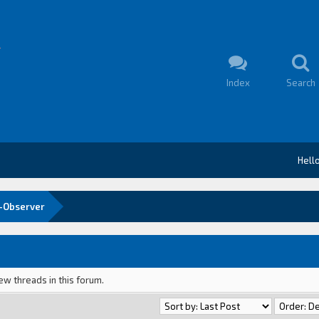
Index
Search
Hell
-Observer
ew threads in this forum.