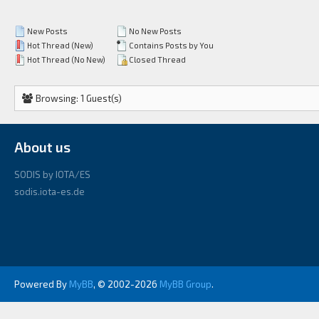
New Posts
No New Posts
Hot Thread (New)
Contains Posts by You
Hot Thread (No New)
Closed Thread
Browsing: 1 Guest(s)
About us
SODIS by IOTA/ES
sodis.iota-es.de
Powered By
MyBB
, © 2002-2026
MyBB Group
.