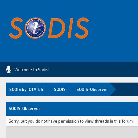
Welcome to Sodis!
SODIS by IOTA-ES
SODIS
SODIS-Observer
SODIS-Observer
Sorry, but you do not have permission to view threads in this forum.