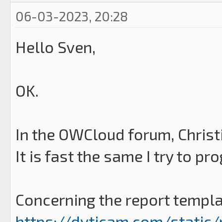
06-03-2023, 20:28
Hello Sven,
OK.
In the OWCloud forum, Chris
It is fast the same I try to p
Concerning the report templat
https://dvticam.com/static/r