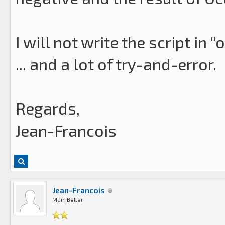
I will not write the script in "
... and a lot of try-and-error.
Regards,
Jean-Francois
Jean-Francois
Main Belter