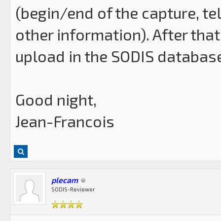
(begin/end of the capture, t
other information). After that 
upload in the SODIS databas
Good night,
Jean-Francois
plecam
SODIS-Reviewer