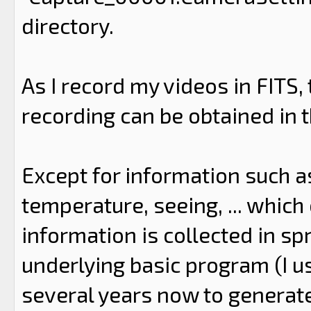
directory.
As I record my videos in FITS,
recording can be obtained in th
Except for information such as
temperature, seeing, ... which c
information is collected in s
underlying basic program (I us
several years now to generat