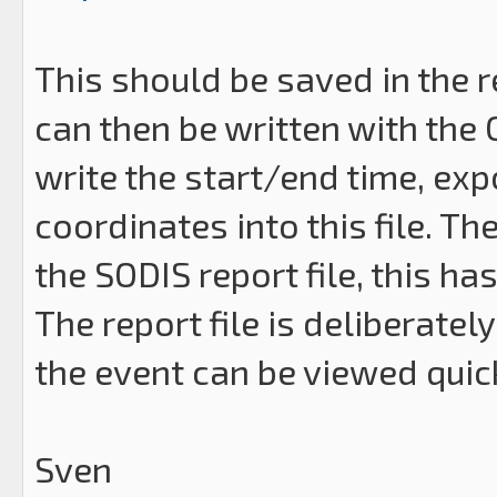
This should be saved in the r
can then be written with the
write the start/end time, exp
coordinates into this file. T
the SODIS report file, this ha
The report file is deliberate
the event can be viewed qui
Sven