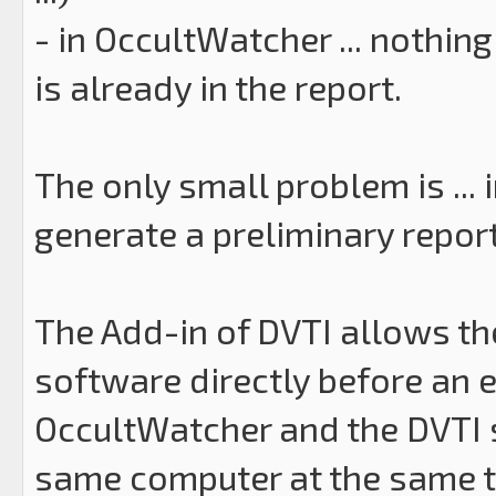
- in OccultWatcher ... nothing
is already in the report.
The only small problem is ... 
generate a preliminary report
The Add-in of DVTI allows th
software directly before an ev
OccultWatcher and the DVTI 
same computer at the same tim