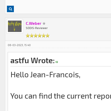
C.Weber
SODIS-Reviewer
08-03-2023, 15:40
astfu Wrote:
Hello Jean-Francois,
You can find the current repo