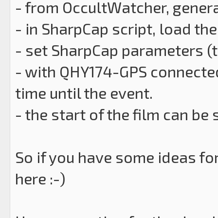
- from OccultWatcher, generat
- in SharpCap script, load th
- set SharpCap parameters (ta
- with QHY174-GPS connected
time until the event.
- the start of the film can be
So if you have some ideas for
here :-)