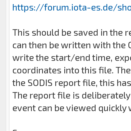
https://forum.iota-es.de/sh
This should be saved in the r
can then be written with the
write the start/end time, exp
coordinates into this file. T
the SODIS report file, this ha
The report file is deliberate
event can be viewed quickly