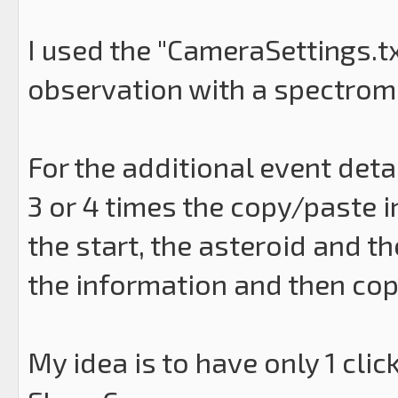
I used the "CameraSettings.txt
observation with a spectrome
For the additional event detail
3 or 4 times the copy/paste in
the start, the asteroid and t
the information and then cop
My idea is to have only 1 clic