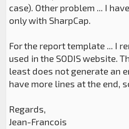
case). Other problem ... I ha
only with SharpCap.
For the report template ... I r
used in the SODIS website. The
least does not generate an e
have more lines at the end, so
Regards,
Jean-Francois