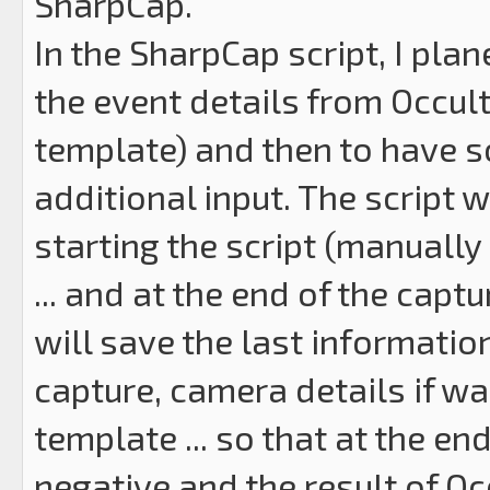
SharpCap.
In the SharpCap script, I plan
the event details from Occul
template) and then to have s
additional input. The script 
starting the script (manually
... and at the end of the capt
will save the last informatio
capture, camera details if wan
template ... so that at the end,
negative and the result of Oc