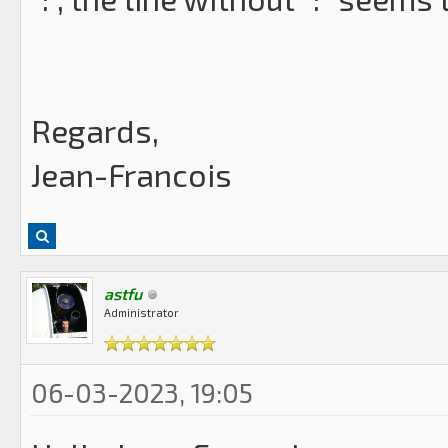
Regards,
Jean-Francois
astfu
Administrator
06-03-2023, 19:05