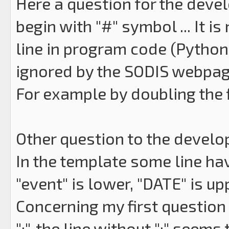
Here a question for the develo
begin with "#" symbol ... It 
line in program code (Python, .
ignored by the SODIS webpag
For example by doubling the f
Other question to the develope
In the template some line hav
"event" is lower, "DATE" is up
Concerning my first question 
":", the line without ":" seems 