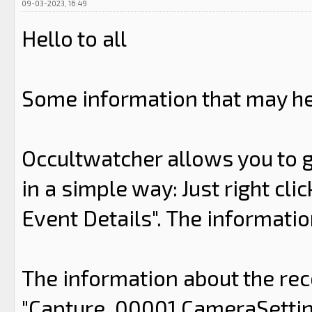
09-03-2023, 16:49
Hello to all
Some information that may he
Occultwatcher allows you to g
in a simple way: Just right cli
Event Details". The information
The information about the rec
"Capture_00001.CameraSettings