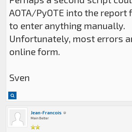
AOTA/PyOTE into the report f
to enter anything manually.
Unfortunately, most errors a
online form.
Sven
Jean-Francois
Main Belter