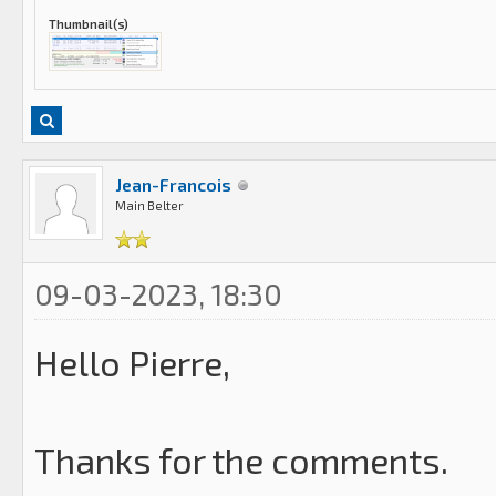
Thumbnail(s)
Jean-Francois
Main Belter
09-03-2023, 18:30
Hello Pierre,
Thanks for the comments.