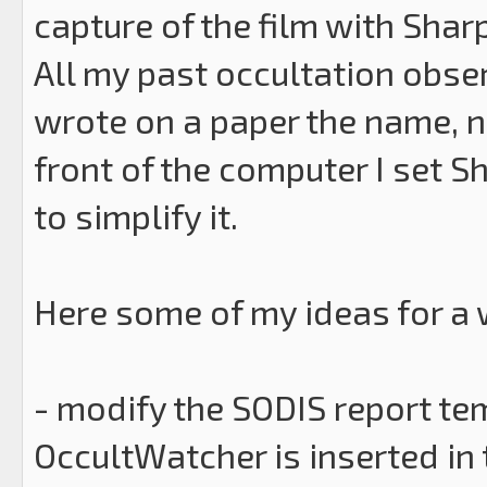
capture of the film with Shar
All my past occultation obser
wrote on a paper the name, num
front of the computer I set Sh
to simplify it.
Here some of my ideas for a w
- modify the SODIS report te
OccultWatcher is inserted in 