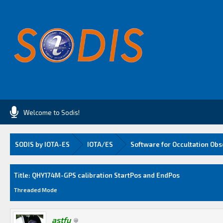
Welcome to Sodis!
SODIS by IOTA-ES
IOTA/ES
Software for Occultation Obs
Average
Title: QHY174M-GPS calibration StartPos and EndPos
Threaded Mode
astfu