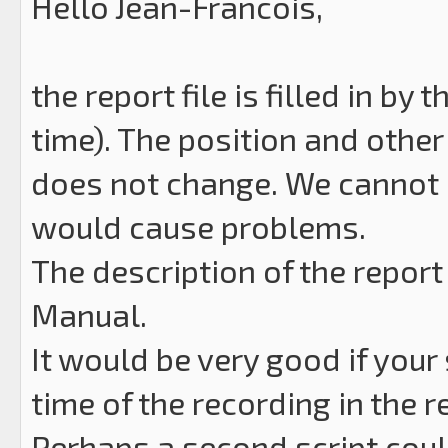
Hello Jean-Francois,
the report file is filled in by
time). The position and other 
does not change. We cannot 
would cause problems.
The description of the report
Manual.
It would be very good if your
time of the recording in the r
Perhaps a second script cou