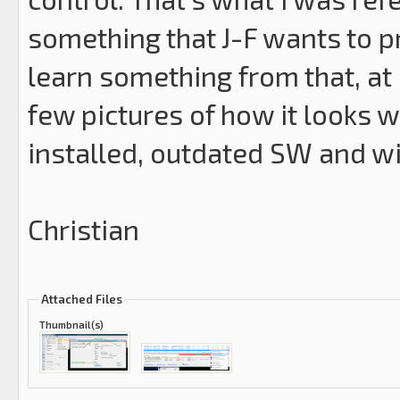
something that J-F wants to 
learn something from that, at
few pictures of how it looks w
installed, outdated SW and w
Christian
Attached Files
Thumbnail(s)