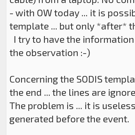
- with OW today ... it is poss
template ... but only *after* 
I try to have the information
the observation :-)
Concerning the SODIS template
the end ... the lines are ignore
The problem is ... it is usele
generated before the event.