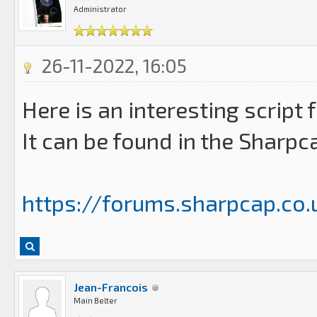
Administrator
26-11-2022, 16:05
Here is an interesting script
It can be found in the Sharpc
https://forums.sharpcap.co.u
Jean-Francois
Main Belter