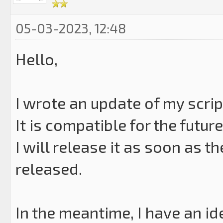
05-03-2023, 12:48
Hello,
I wrote an update of my scrip
It is compatible for the future
I will release it as soon as t
released.
In the meantime, I have an ide