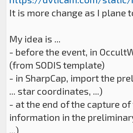
It is more change as I plane t
My idea is ...
- before the event, in Occult
(from SODIS template)
- in SharpCap, import the pr
... star coordinates, ...)
- at the end of the capture o
information in the preliminar
...)