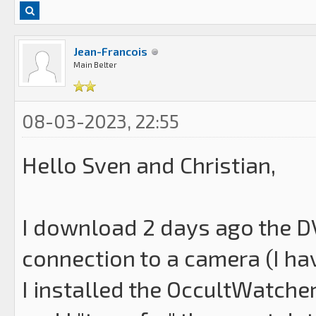
Jean-Francois
Main Belter
08-03-2023, 22:55
Hello Sven and Christian,
I download 2 days ago the DV
connection to a camera (I ha
I installed the OccultWatche