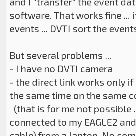
and I "transfer" the event da
software. That works fine ... 
events ... DVTI sort the event
But several problems ...
- I have no DVTI camera
- the direct link works only 
the same time on the same 
(that is for me not possible 
connected to my EAGLE2 and 
cable) from a laptop. No comp