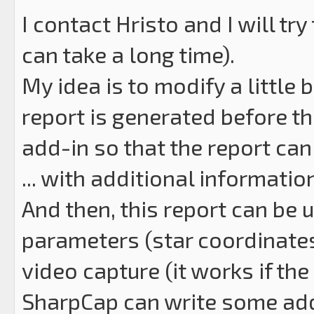
I contact Hristo and I will t
can take a long time).
My idea is to modify a little 
report is generated before the
add-in so that the report can
... with additional information 
And then, this report can be
parameters (star coordinates 
video capture (it works if the
SharpCap can write some addi