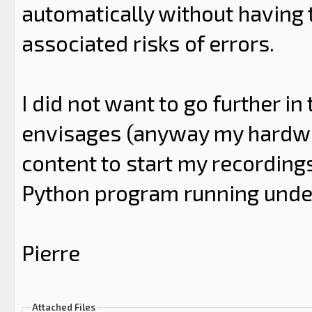
automatically without having 
associated risks of errors.
I did not want to go further i
envisages (anyway my hardwar
content to start my recordings
Python program running unde
Pierre
Attached Files