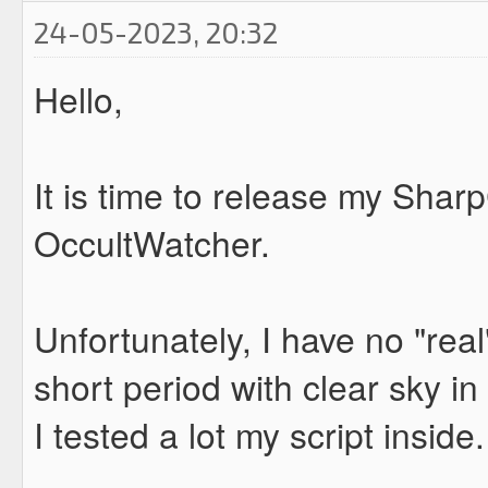
24-05-2023, 20:32
Hello,
It is time to release my Shar
OccultWatcher.
Unfortunately, I have no "real
short period with clear sky i
I tested a lot my script insid