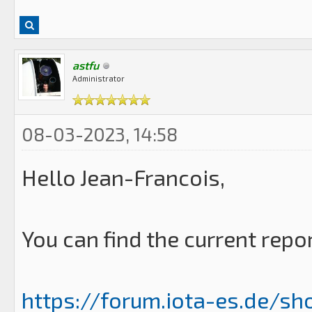
astfu
Administrator
08-03-2023, 14:58
Hello Jean-Francois,
You can find the current repo
https://forum.iota-es.de/sh