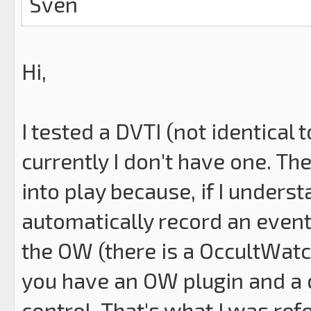
Sven
Hi,
I tested a DVTI (not identical 
currently I don't have one. Th
into play because, if I underst
automatically record an event
the OW (there is a OccultWatc
you have an OW plugin and a 
control. That's what I was ref