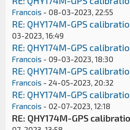
RE: QHY174M-GPS calibrati
Francois
- 08-03-2023, 22:55
RE: QHY174M-GPS calibrati
03-2023, 16:49
RE: QHY174M-GPS calibrati
Francois
- 09-03-2023, 18:30
RE: QHY174M-GPS calibrati
Francois
- 24-05-2023, 20:32
RE: QHY174M-GPS calibrati
Francois
- 02-07-2023, 12:18
RE: QHY174M-GPS calibrati
07-2023, 13:58