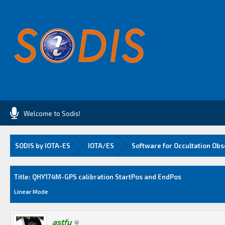
Welcome to Sodis!
SODIS by IOTA-ES
IOTA/ES
Software for Occultation Obs
Average
Title: QHY174M-GPS calibration StartPos and EndPos
Linear Mode
astfu