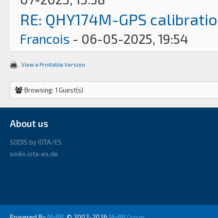
RE: QHY174M-GPS calibrati
Francois
- 06-05-2025, 19:54
View a Printable Version
Browsing: 1 Guest(s)
About us
SODIS by IOTA/ES
sodis.iota-es.de
Powered By
MyBB
, © 2002-2026
MyBB Group
.