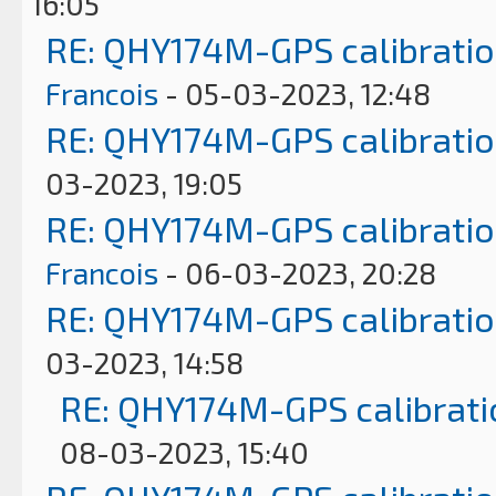
16:05
RE: QHY174M-GPS calibrati
Francois
- 05-03-2023, 12:48
RE: QHY174M-GPS calibrati
03-2023, 19:05
RE: QHY174M-GPS calibrati
Francois
- 06-03-2023, 20:28
RE: QHY174M-GPS calibrati
03-2023, 14:58
RE: QHY174M-GPS calibrati
08-03-2023, 15:40