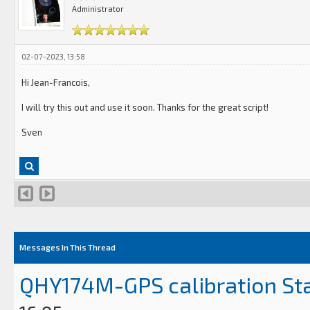
Administrator
02-07-2023, 13:58
Hi Jean-Francois,
I will try this out and use it soon. Thanks for the great script!
Sven
Messages In This Thread
QHY174M-GPS calibration St