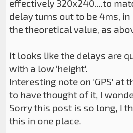
effectively 320x240....to matc
delay turns out to be 4ms, in
the theoretical value, as abo
It looks like the delays are q
with a low 'height'.
Interesting note on 'GPS' at 
to have thought of it, I wonde
Sorry this post is so long, I t
this in one place.