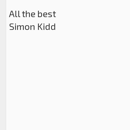
All the best
Simon Kidd