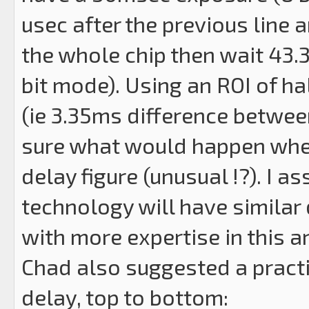
usec after the previous line 
the whole chip then wait 43.3
bit mode). Using an ROI of ha
(ie 3.35ms difference betwee
sure what would happen where
delay figure (unusual !?). I 
technology will have simila
with more expertise in this a
Chad also suggested a practi
delay, top to bottom: