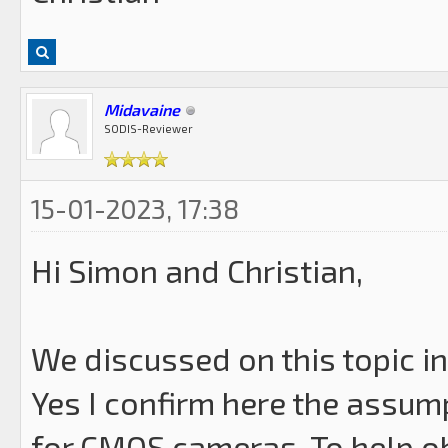
Midavaine
SODIS-Reviewer
15-01-2023, 17:38
Hi Simon and Christian,
We discussed on this topic i
Yes I confirm here the assum
for CMOS cameras. To help ob