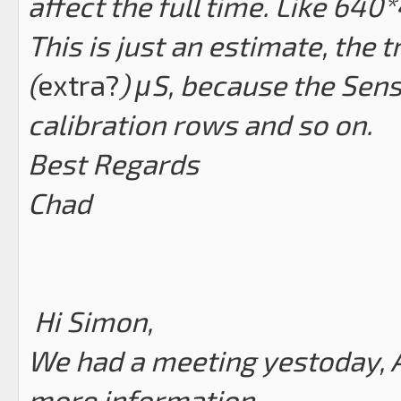
affect the full time. Like 64
This is just an estimate, the
(
extra?
) μS, because the Sen
calibration rows and so on.
Best Regards
Chad
Hi Simon,
We had a meeting yestoday, A
more information.