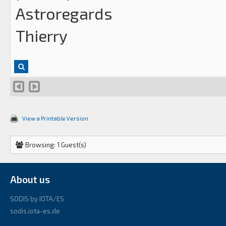
Astroregards
Thierry
View a Printable Version
Browsing: 1 Guest(s)
About us
SODIS by IOTA/ES
sodis.iota-es.de