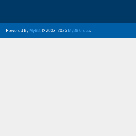
Powered By
MyBB
, © 2002-2026
MyBB Group
.