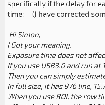
specifically if the delay for 
time: (I have corrected some
Hi Simon,
I Got your meaning.
Exposure time does not affec
If you use USB3.0 and run at 
Then you can simply estimate
In full size, it has 976 line, 1
When you use ROI, the row tim