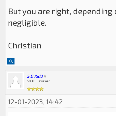
But you are right, depending 
negligible.
Christian
S D Kidd
SODIS-Reviewer
12-01-2023, 14:42