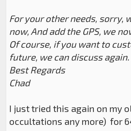
For your other needs, sorry, 
now, And add the GPS, we now 
Of course, if you want to cus
future, we can discuss again.
Best Regards
Chad
I just tried this again on my 
occultations any more) for 6