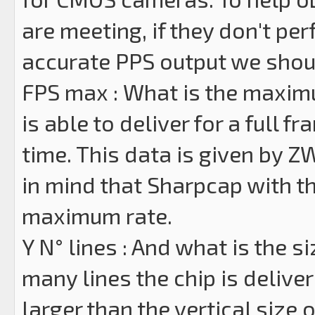
are meeting, if they don't per
accurate PPS output we shoul
FPS max : What is the maxim
is able to deliver for a full 
time. This data is given by 
in mind that Sharpcap with the
maximum rate.
Y N° lines : And what is the s
many lines the chip is delive
larger than the vertical size 