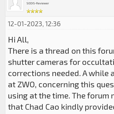
SODIS-Reviewer
12-01-2023, 12:36
Hi All,
There is a thread on this foru
shutter cameras for occultat
corrections needed. A while a
at ZWO, concerning this ques
using at the time. The forum 
that Chad Cao kindly provided.