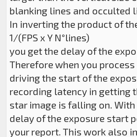
blanking lines and occulted l
In inverting the product of th
1/(FPS x Y N°lines)
you get the delay of the expos
Therefore when you process a
driving the start of the expos
recording latency in getting 
star image is falling on. Wit
delay of the exposure start p
your report. This work also i