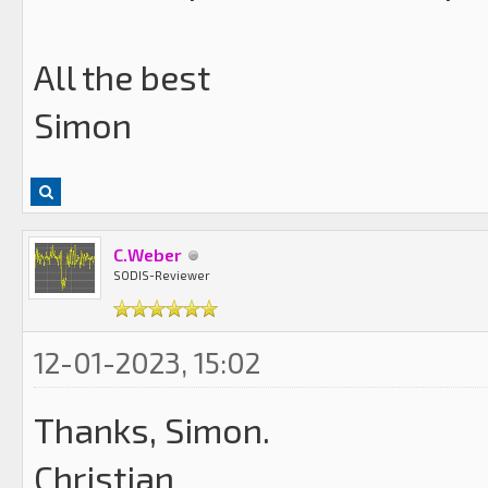
All the best
Simon
C.Weber
SODIS-Reviewer
12-01-2023, 15:02
Thanks, Simon.
Christian