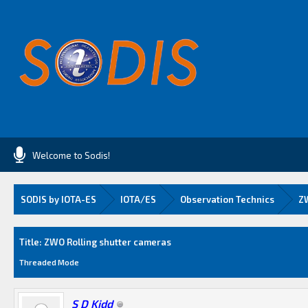
Welcome to Sodis!
SODIS by IOTA-ES
IOTA/ES
Observation Technics
ZW
Average
Title: ZWO Rolling shutter cameras
Threaded Mode
S D Kidd