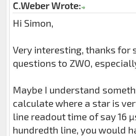
C.Weber Wrote:
Hi Simon,
Very interesting, thanks for 
questions to ZWO, especiall
Maybe I understand somethin
calculate where a star is vert
line readout time of say 16 µ
hundredth line, you would ha