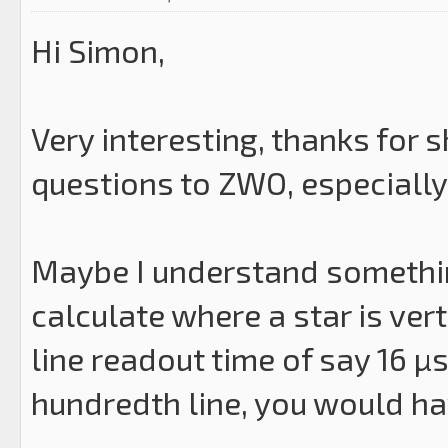
Hi Simon,
Very interesting, thanks for s
questions to ZWO, especially
Maybe I understand somethin
calculate where a star is vert
line readout time of say 16 µs
hundredth line, you would ha