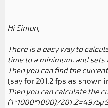
Hi Simon,
There is a easy way to calcul
time to a minimum, and sets
Then you can find the current
(say for 201.2 fps as shown 
Then you can calculate the c
(1*1000*1000)/201.2=4975μ