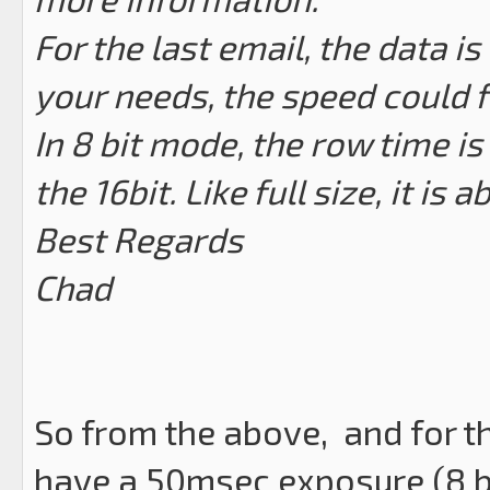
For the last email, the data is 
your needs, the speed could f
In 8 bit mode, the row time is
the 16bit. Like full size, it is 
Best Regards
Chad
So from the above, and for t
have a 50msec exposure (8 bi