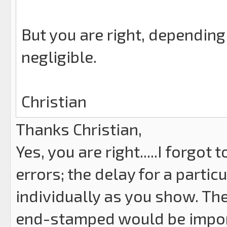
But you are right, depending 
negligible.
Christian
Thanks Christian,
Yes, you are right.....I forg
errors; the delay for a partic
individually as you show. The
end-stamped would be impor