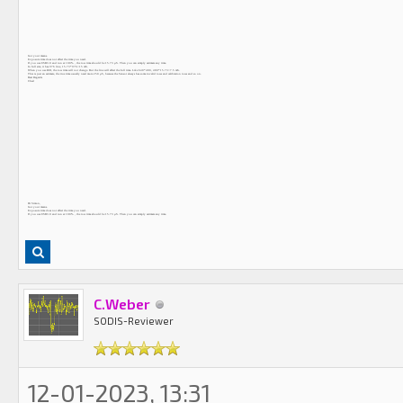
Got your means.
Exposure time does not affect the time you need.
If you use USB3.0 and run at 100% , the row time should be 15.73 μS. Then you can simply estimate any time.
In full size, it has 976 line, 15.73*976=15 mS.
When you use ROI, the row time will not change. But the line will affect the full time. Like 640*480, 480*15.73=7.5 mS.
This is just an estimate, the true time usually need more 250 μS, because the Sensor always has some invalid rows and calibration rows and so on.
Best Regards
Chad
Hi Simon,
Got your means.
Exposure time does not affect the time you need.
If you use USB3.0 and run at 100% , the row time should be 15.73 μS. Then you can simply estimate any time.
C.Weber
SODIS-Reviewer
12-01-2023, 13:31