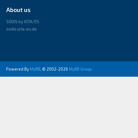
About us
SODIS by IOTA/ES
sodis.iota-es.de
Powered By
MyBB
, © 2002-2026
MyBB Group
.