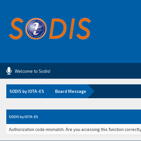
Welcome to Sodis!
SODIS by IOTA-ES
Board Message
SODIS by IOTA-ES
Authorization code mismatch. Are you accessing this function correctly