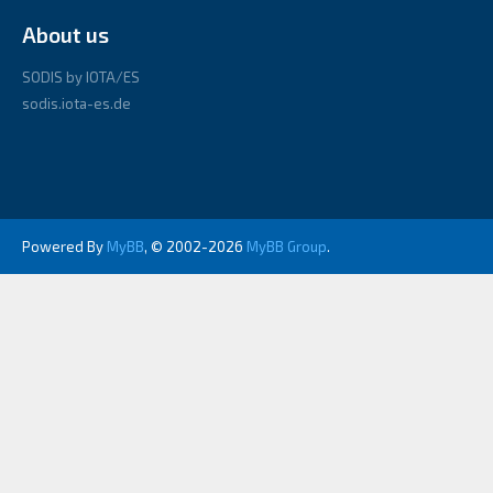
About us
SODIS by IOTA/ES
sodis.iota-es.de
Powered By
MyBB
, © 2002-2026
MyBB Group
.