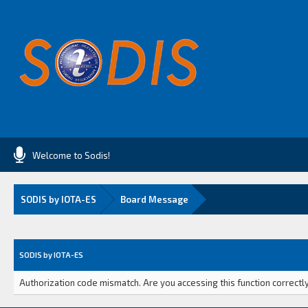
Welcome to Sodis!
SODIS by IOTA-ES
Board Message
SODIS by IOTA-ES
Authorization code mismatch. Are you accessing this function correctly