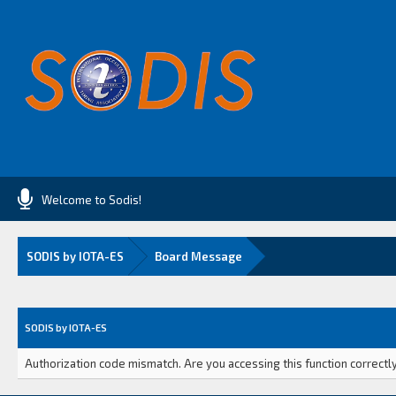
Welcome to Sodis!
SODIS by IOTA-ES
Board Message
SODIS by IOTA-ES
Authorization code mismatch. Are you accessing this function correctly