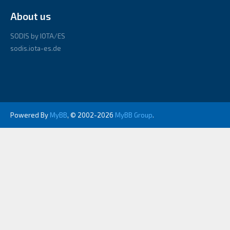
About us
SODIS by IOTA/ES
sodis.iota-es.de
Powered By
MyBB
, © 2002-2026
MyBB Group
.