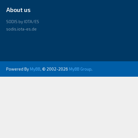
About us
SODIS by IOTA/ES
sodis.iota-es.de
Powered By
MyBB
, © 2002-2026
MyBB Group
.