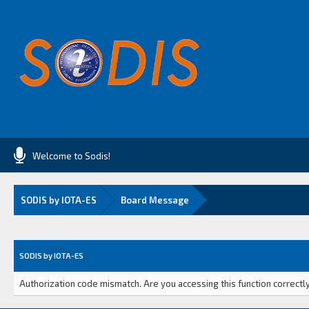
Welcome to Sodis!
SODIS by IOTA-ES
Board Message
SODIS by IOTA-ES
Authorization code mismatch. Are you accessing this function correctly