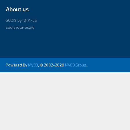
About us
SODIS by IOTA/ES
sodis.iota-es.de
Powered By
MyBB
, © 2002-2026
MyBB Group
.