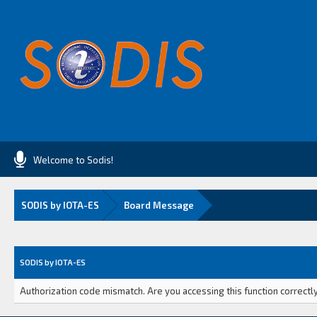
Welcome to Sodis!
SODIS by IOTA-ES
Board Message
SODIS by IOTA-ES
Authorization code mismatch. Are you accessing this function correctly