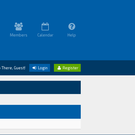
Members
Calendar
Help
o There, Guest!
Login
Register