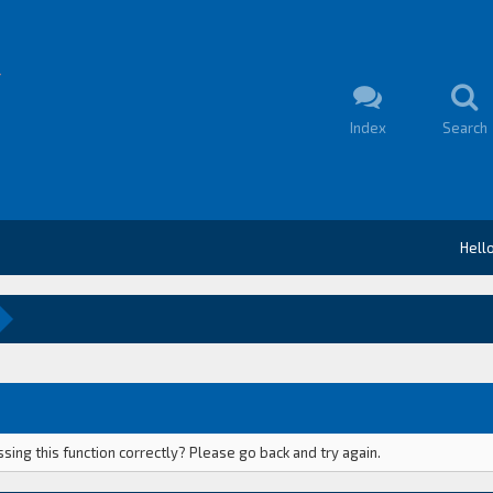
Index
Search
Hell
ing this function correctly? Please go back and try again.