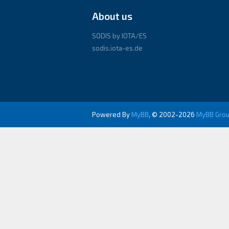
About us
SODIS by IOTA/ES
sodis.iota-es.de
Powered By
MyBB
, © 2002-2026
MyBB Gro