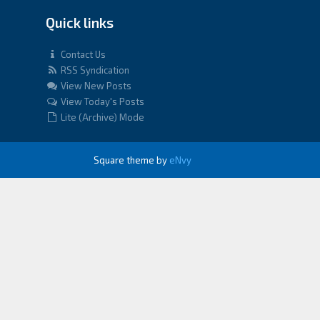
Quick links
Contact Us
RSS Syndication
View New Posts
View Today's Posts
Lite (Archive) Mode
Square theme by
eNvy