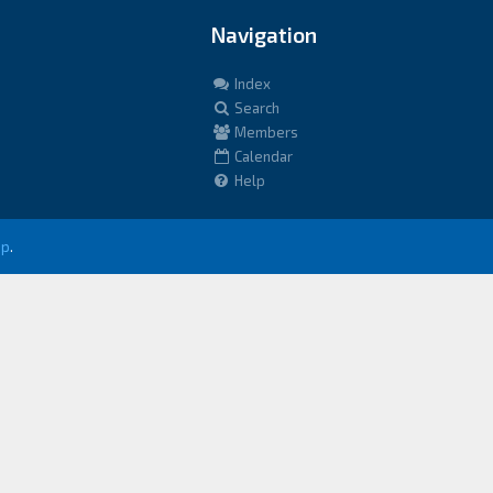
Navigation
Index
Search
Members
Calendar
Help
up
.