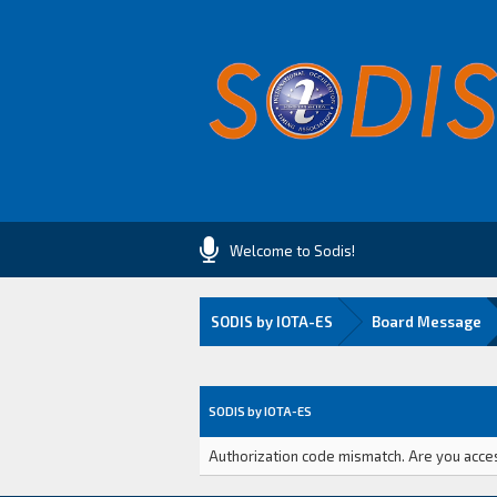
Welcome to Sodis!
SODIS by IOTA-ES
Board Message
SODIS by IOTA-ES
Authorization code mismatch. Are you access