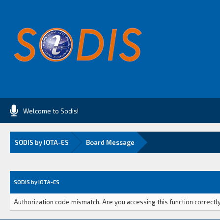
Welcome to Sodis!
SODIS by IOTA-ES
Board Message
SODIS by IOTA-ES
Authorization code mismatch. Are you accessing this function correctly