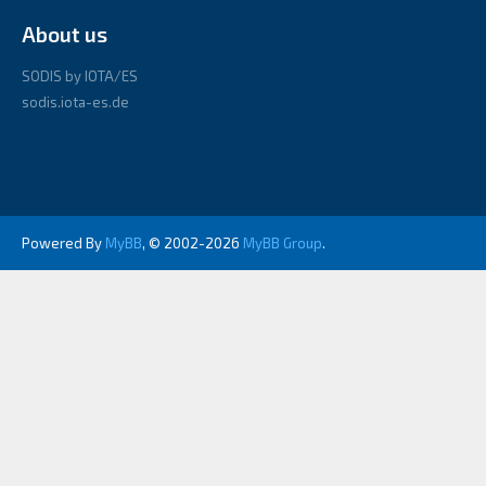
About us
SODIS by IOTA/ES
sodis.iota-es.de
Powered By
MyBB
, © 2002-2026
MyBB Group
.