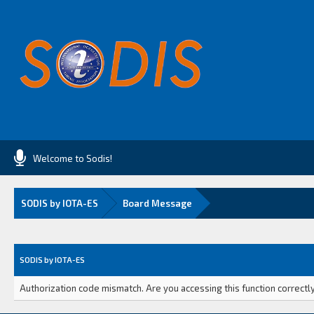
Welcome to Sodis!
SODIS by IOTA-ES
Board Message
SODIS by IOTA-ES
Authorization code mismatch. Are you accessing this function correctly