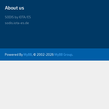
About us
SODIS by IOTA/ES
sodis.iota-es.de
Powered By
MyBB
, © 2002-2026
MyBB Group
.