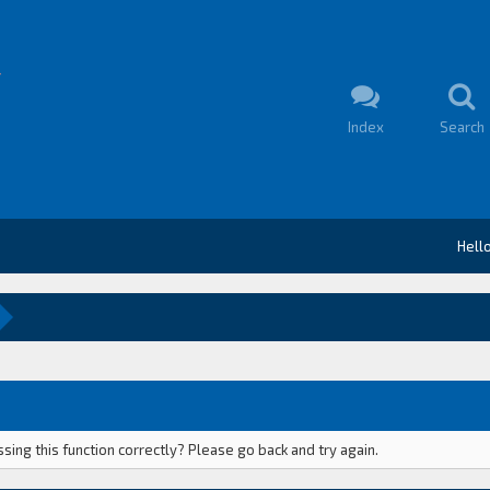
Index
Search
Hell
ing this function correctly? Please go back and try again.