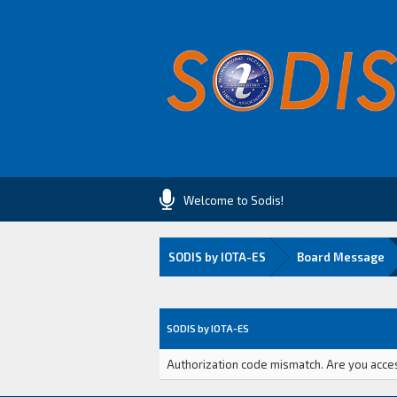
Welcome to Sodis!
SODIS by IOTA-ES
Board Message
SODIS by IOTA-ES
Authorization code mismatch. Are you access