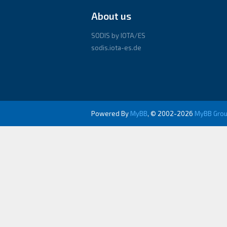
About us
SODIS by IOTA/ES
sodis.iota-es.de
Powered By
MyBB
, © 2002-2026
MyBB Gro