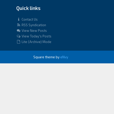
Quick links
Contact Us
RSS Syndication
View New Posts
View Today's Posts
Lite (Archive) Mode
Square theme by
eNvy