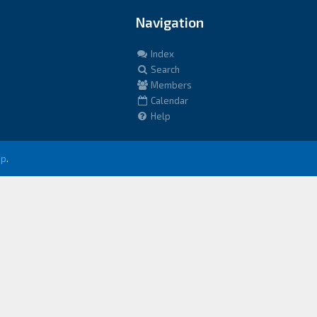
Navigation
Index
Search
Members
Calendar
Help
up
.