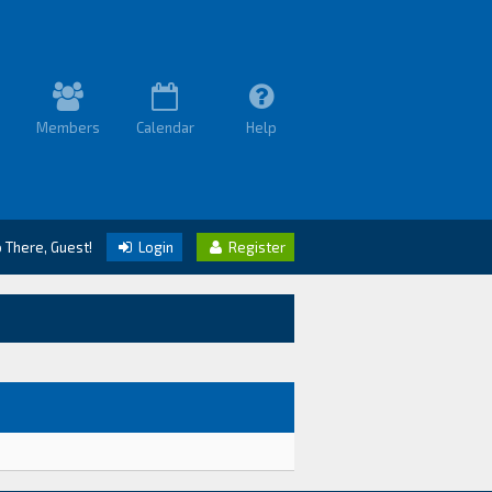
Members
Calendar
Help
o There, Guest!
Login
Register