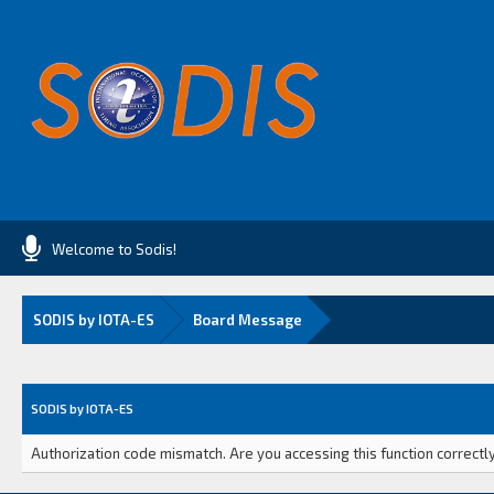
Welcome to Sodis!
SODIS by IOTA-ES
Board Message
SODIS by IOTA-ES
Authorization code mismatch. Are you accessing this function correctly