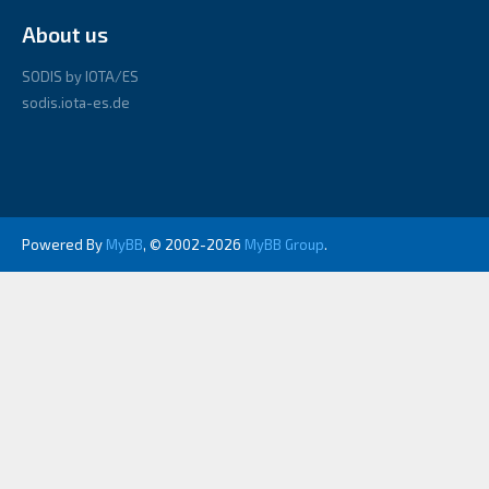
About us
SODIS by IOTA/ES
sodis.iota-es.de
Powered By
MyBB
, © 2002-2026
MyBB Group
.