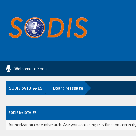
Welcome to Sodis!
SODIS by IOTA-ES
Board Message
SODIS by IOTA-ES
Authorization code mismatch. Are you accessing this function correctly