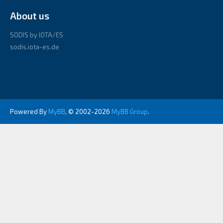
About us
SODIS by IOTA/ES
sodis.iota-es.de
Powered By
MyBB
, © 2002-2026
MyBB Group
.