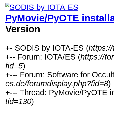
PyMovie/PyOTE installa
Version
+- SODIS by IOTA-ES (
https:/
+-- Forum: IOTA/ES (
https://f
fid=5
)
+--- Forum: Software for Occul
es.de/forumdisplay.php?fid=8
)
+--- Thread: PyMovie/PyOTE ins
tid=130
)