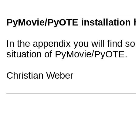
PyMovie/PyOTE installation 
In the appendix you will find s
situation of PyMovie/PyOTE.
Christian Weber