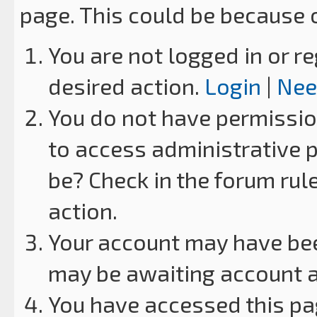
page. This could be because 
You are not logged in or re
desired action.
Login
|
Nee
You do not have permission
to access administrative p
be? Check in the forum rul
action.
Your account may have been
may be awaiting account a
You have accessed this pag