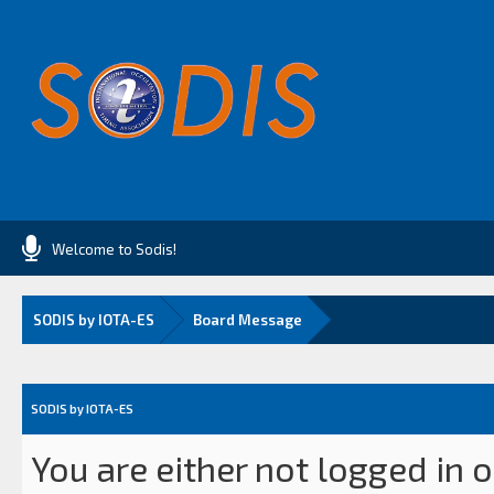
Welcome to Sodis!
SODIS by IOTA-ES
Board Message
SODIS by IOTA-ES
You are either not logged in 