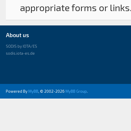
appropriate forms or links
About us
SODIS by IOTA/ES
sodis.iota-es.de
Powered By
MyBB
, © 2002-2026
MyBB Group
.