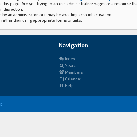
 this page. Are you trying to access administrative pages or a resource th
 this action.
by an administrator, or it may be awaiting account activation.
 rather than using appropriate forms or links.
Navigation
Index
Search
Members
Calendar
Help
up
.