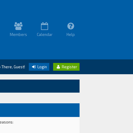
Members
Calendar
Help
o There, Guest!
Login
Register
reasons: