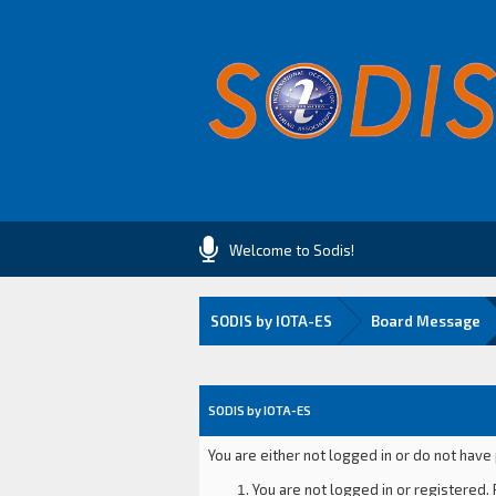
Welcome to Sodis!
SODIS by IOTA-ES
Board Message
SODIS by IOTA-ES
You are either not logged in or do not have
You are not logged in or registered. 