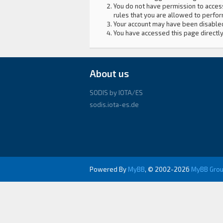
You do not have permission to access
rules that you are allowed to perform
Your account may have been disabled 
You have accessed this page directly
About us
SODIS by IOTA/ES
sodis.iota-es.de
Powered By
MyBB
, © 2002-2026
MyBB Gro