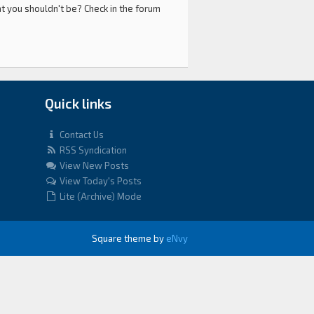
at you shouldn't be? Check in the forum
Quick links
Contact Us
RSS Syndication
View New Posts
View Today's Posts
Lite (Archive) Mode
Square theme by
eNvy