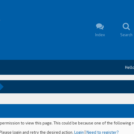
Index
Search
Hell
 permission to view this page. This could be because one of the following 
Please login and retry the desired action.
Login
|
Need to register?