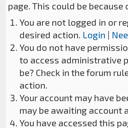
page. This could be because 
You are not logged in or re
desired action.
Login
|
Nee
You do not have permission
to access administrative p
be? Check in the forum rul
action.
Your account may have been
may be awaiting account a
You have accessed this pag