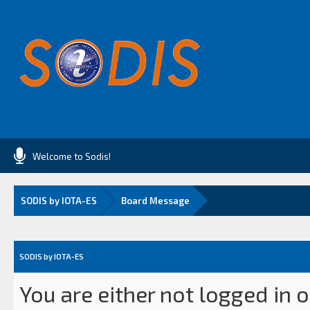
Welcome to Sodis!
SODIS by IOTA-ES
Board Message
SODIS by IOTA-ES
You are either not logged in 