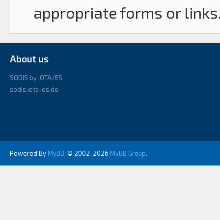
appropriate forms or links
About us
SODIS by IOTA/ES
sodis.iota-es.de
Powered By
MyBB
, © 2002-2026
MyBB Group
.