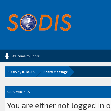
Welcome to Sodis!
SODIS by IOTA-ES
Board Message
SODIS by IOTA-ES
You are either not logged in 