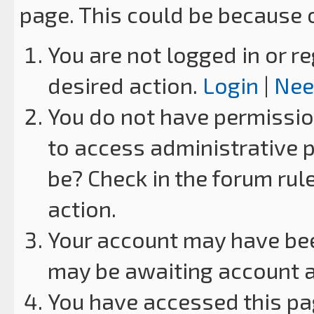
page. This could be because 
You are not logged in or re
desired action.
Login
|
Nee
You do not have permission
to access administrative p
be? Check in the forum rul
action.
Your account may have been
may be awaiting account a
You have accessed this pag