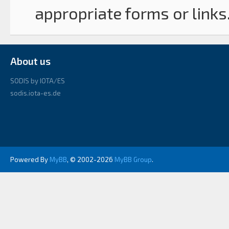
appropriate forms or links
About us
SODIS by IOTA/ES
sodis.iota-es.de
Powered By
MyBB
, © 2002-2026
MyBB Group
.