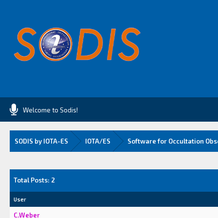
Welcome to Sodis!
SODIS by IOTA-ES
IOTA/ES
Software for Occultation Obs
Total Posts: 2
User
C.Weber