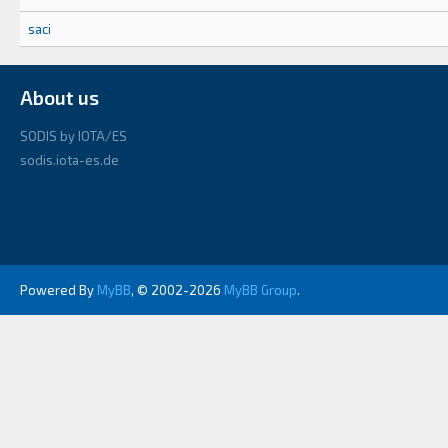
saci
About us
SODIS by IOTA/ES
sodis.iota-es.de
Powered By
MyBB
, © 2002-2026
MyBB Group
.