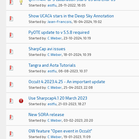
0 Vote(s) - 0 out of 5 in Average
1
2
3
4
5
,
Started by:
astfu
26-11-2022, 16:05
Show UCAC4 stars in the Deep Sky Annotation
0 Vote(s) - 0 out of 5 in Average
1
2
3
4
5
,
Started by:
Jean-Francois
16-04-2024, 19:02
PyOTE update to v 5.5.8 required
0 Vote(s) - 0 out of 5 in Average
1
2
3
4
5
,
Started by:
C.Weber
23-10-2024, 10:19
SharpCap avi issues
0 Vote(s) - 0 out of 5 in Average
1
2
3
4
5
,
Started by:
C.Weber
18-01-2024, 10:39
Tangra and Aota Tutorials
0 Vote(s) - 0 out of 5 in Average
1
2
3
4
5
,
Started by:
astfu
06-08-2023, 10:37
Occult 4.2023.4.25 - An important update
0 Vote(s) - 0 out of 5 in Average
1
2
3
4
5
,
Started by:
C.Weber
25-04-2023, 22:08
Use Sharpcap4.1 20 March 2023
0 Vote(s) - 0 out of 5 in Average
1
2
3
4
5
,
Started by:
astfu
21-03-2023, 18:27
New SORA release
0 Vote(s) - 0 out of 5 in Average
1
2
3
4
5
,
Started by:
C.Weber
03-02-2023, 20:20
OW feature "Open event in Occult"
0 Vote(s) - 0 out of 5 in Average
1
2
3
4
5
,
Started by:
C.Weber
19-01-2023, 11:09