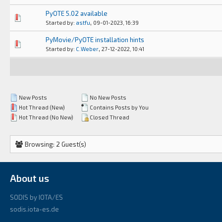
PyOTE 5.02 available
0 Vote(s) - 0 out of 5 in Average
1
2
3
4
5
,
Started by:
astfu
09-01-2023, 16:39
PyMovie/PyOTE installation hints
0 Vote(s) - 0 out of 5 in Average
1
2
3
4
5
,
Started by:
C.Weber
27-12-2022, 10:41
New Posts
No New Posts
Hot Thread (New)
Contains Posts by You
Hot Thread (No New)
Closed Thread
Browsing: 2 Guest(s)
About us
SODIS by IOTA/ES
sodis.iota-es.de