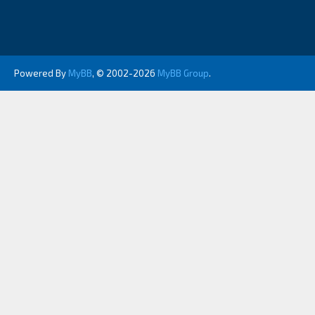
Powered By
MyBB
, © 2002-2026
MyBB Group
.