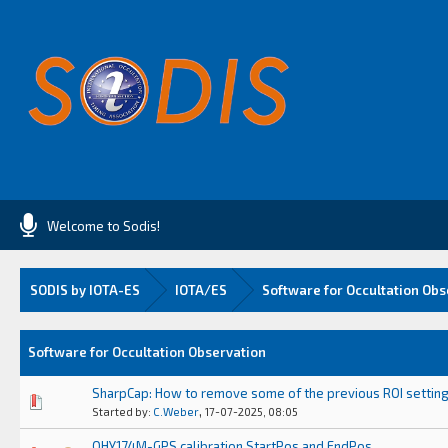
Welcome to Sodis!
SODIS by IOTA-ES
IOTA/ES
Software for Occultation Obs
Software for Occultation Observation
SharpCap: How to remove some of the previous ROI settin
0 Vote(s) - 0 out of 5 in Average
1
2
3
4
5
,
Started by:
C.Weber
17-07-2025, 08:05
QHY174M-GPS calibration StartPos and EndPos