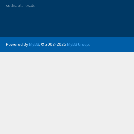
sodis.iota-es.de
Powered By
MyBB
, © 2002-2026
MyBB Group
.