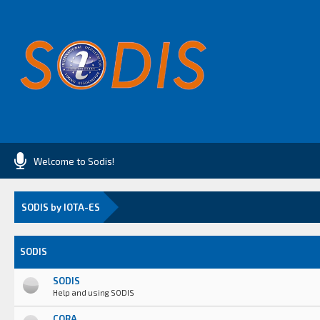
Welcome to Sodis!
SODIS by IOTA-ES
SODIS
SODIS
Help and using SODIS
CORA