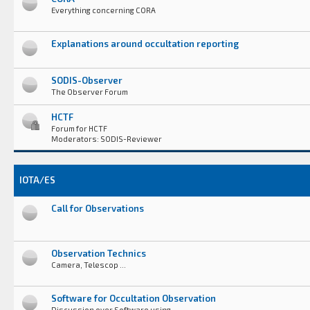
Everything concerning CORA
Explanations around occultation reporting
SODIS-Observer
The Observer Forum
HCTF
Forum for HCTF
Moderators: SODIS-Reviewer
IOTA/ES
Call for Observations
Observation Technics
Camera, Telescop ...
Software for Occultation Observation
Discussion over Software using