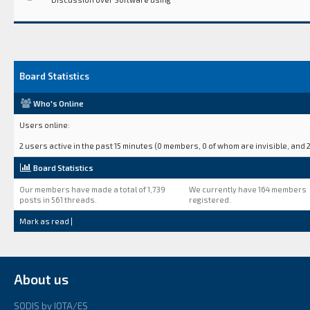
Board Statistics
Who's Online
Users online:
2 users active in the past 15 minutes (0 members, 0 of whom are invisible, and 2
Board Statistics
Our members have made a total of 1,739
We currently have 164 members
posts in 561 threads.
registered.
Mark as read
|
About us
SODIS by IOTA/ES