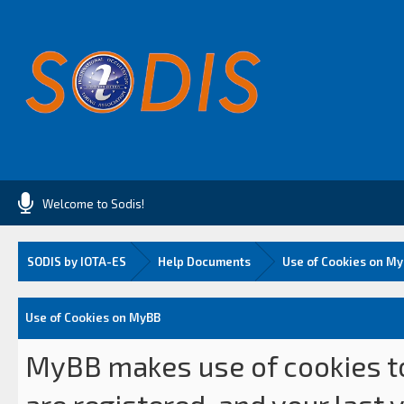
Welcome to Sodis!
SODIS by IOTA-ES
Help Documents
Use of Cookies on M
Use of Cookies on MyBB
MyBB makes use of cookies to 