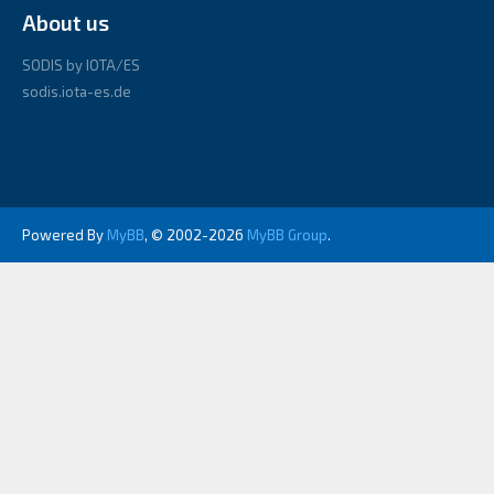
About us
SODIS by IOTA/ES
sodis.iota-es.de
Powered By
MyBB
, © 2002-2026
MyBB Group
.