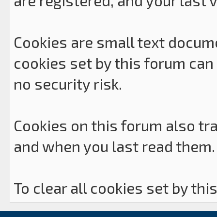
are registered, and your last vi
Cookies are small text docum
cookies set by this forum can
no security risk.
Cookies on this forum also tra
and when you last read them.
To clear all cookies set by thi