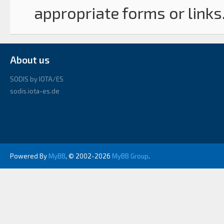
appropriate forms or links
About us
SODIS by IOTA/ES
sodis.iota-es.de
Powered By
MyBB
, © 2002-2026
MyBB Group
.