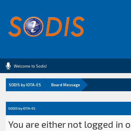
Welcome to Sodis!
SODIS by IOTA-ES
Board Message
SODIS by IOTA-ES
You are either not logged in 