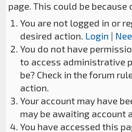
page. This could be because 
You are not logged in or re
desired action.
Login
|
Nee
You do not have permission
to access administrative p
be? Check in the forum rul
action.
Your account may have been
may be awaiting account a
You have accessed this pag