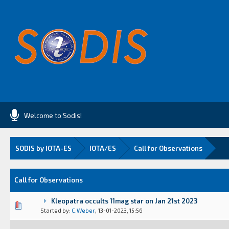
Welcome to Sodis!
SODIS by IOTA-ES
IOTA/ES
Call for Observations
Call for Observations
Kleopatra occults 11mag star on Jan 21st 2023
Vote(s) - 0 out of 5 in Average
1
2
3
4
5
,
Started by:
C.Weber
13-01-2023, 15:56