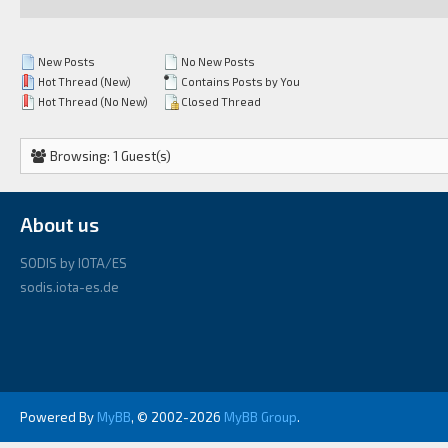
New Posts
No New Posts
Hot Thread (New)
Contains Posts by You
Hot Thread (No New)
Closed Thread
Browsing: 1 Guest(s)
About us
SODIS by IOTA/ES
sodis.iota-es.de
Powered By
MyBB
, © 2002-2026
MyBB Group
.