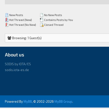
New Posts
No New Posts
Hot Thread (New)
Contains Posts by You
Hot Thread (No New)
Closed Thread
Browsing: 1 Guest(s)
About us
SODIS by IOTA/ES
sodis.iota-es.de
Powered By
MyBB
, © 2002-2026
MyBB Group
.