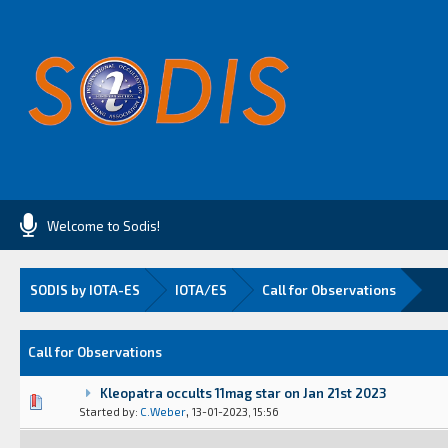
Welcome to Sodis!
SODIS by IOTA-ES
IOTA/ES
Call for Observations
Call for Observations
Kleopatra occults 11mag star on Jan 21st 2023
Vote(s) - 0 out of 5 in Average
1
2
3
4
5
,
Started by:
C.Weber
13-01-2023, 15:56