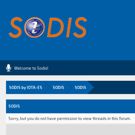
Welcome to Sodis!
SODIS by IOTA-ES
SODIS
SODIS
SODIS
Sorry, but you do not have permission to view threads in this forum.