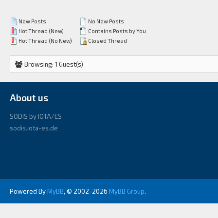
New Posts
No New Posts
Hot Thread (New)
Contains Posts by You
Hot Thread (No New)
Closed Thread
Browsing: 1 Guest(s)
About us
SODIS by IOTA/ES
sodis.iota-es.de
Powered By
MyBB
, © 2002-2026
MyBB Group
.