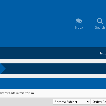
Index
Search
Hell
ew threads in this forum.