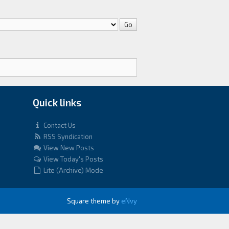
Quick links
Contact Us
RSS Syndication
View New Posts
View Today's Posts
Lite (Archive) Mode
Square theme by
eNvy