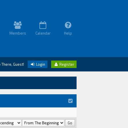
Members
Calendar
Help
o There, Guest!
Login
Register