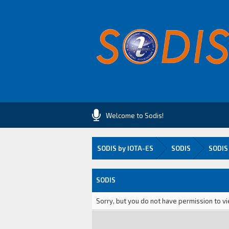
Welcome to Sodis!
SODIS by IOTA-ES
SODIS
SODIS
SODIS
Sorry, but you do not have permission to vi