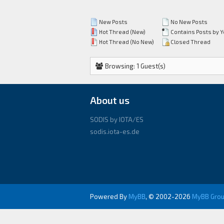
New Posts
No New Posts
Hot Thread (New)
Contains Posts by 
Hot Thread (No New)
Closed Thread
Browsing: 1 Guest(s)
About us
SODIS by IOTA/ES
sodis.iota-es.de
Powered By
MyBB
, © 2002-2026
MyBB Gro