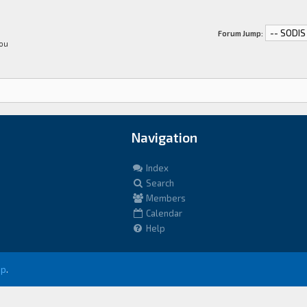
Forum Jump:
You
Navigation
Index
Search
Members
Calendar
Help
up
.