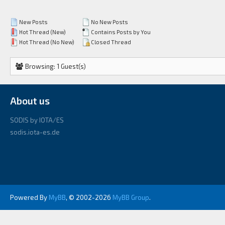
New Posts
No New Posts
Hot Thread (New)
Contains Posts by You
Hot Thread (No New)
Closed Thread
Browsing: 1 Guest(s)
About us
SODIS by IOTA/ES
sodis.iota-es.de
Powered By
MyBB
, © 2002-2026
MyBB Group
.