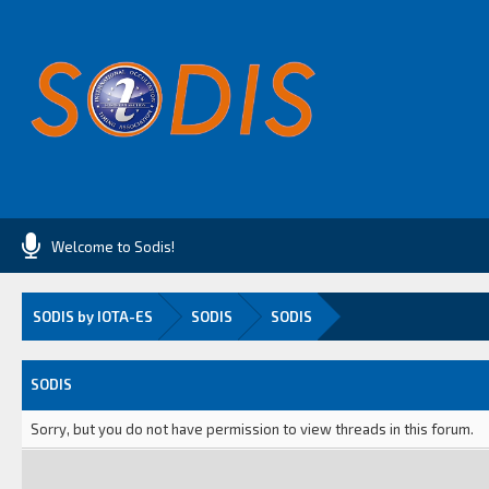
Welcome to Sodis!
SODIS by IOTA-ES
SODIS
SODIS
SODIS
Sorry, but you do not have permission to view threads in this forum.