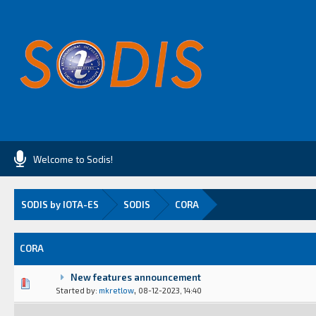
Welcome to Sodis!
SODIS by IOTA-ES
SODIS
CORA
CORA
New features announcement
(s) - 0 out of 5 in Average
1
2
3
4
5
,
Started by:
mkretlow
08-12-2023, 14:40