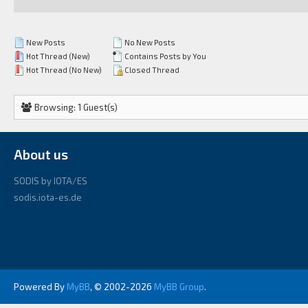
New Posts
No New Posts
Hot Thread (New)
Contains Posts by You
Hot Thread (No New)
Closed Thread
Browsing: 1 Guest(s)
About us
SODIS by IOTA/ES
sodis.iota-es.de
Powered By
MyBB
, © 2002-2026
MyBB Group
.