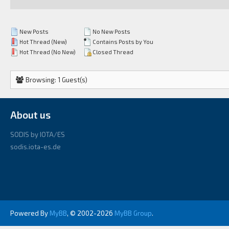
New Posts
No New Posts
Hot Thread (New)
Contains Posts by You
Hot Thread (No New)
Closed Thread
Browsing: 1 Guest(s)
About us
SODIS by IOTA/ES
sodis.iota-es.de
Powered By
MyBB
, © 2002-2026
MyBB Group
.