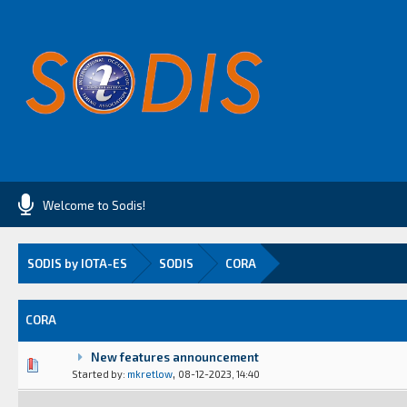
Welcome to Sodis!
SODIS by IOTA-ES
SODIS
CORA
CORA
New features announcement
(s) - 0 out of 5 in Average
1
2
3
4
5
,
Started by:
mkretlow
08-12-2023, 14:40