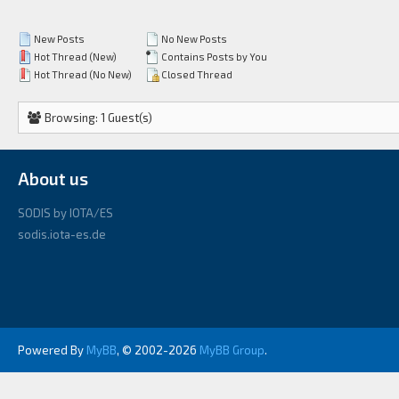
New Posts
No New Posts
Hot Thread (New)
Contains Posts by You
Hot Thread (No New)
Closed Thread
Browsing: 1 Guest(s)
About us
SODIS by IOTA/ES
sodis.iota-es.de
Powered By
MyBB
, © 2002-2026
MyBB Group
.