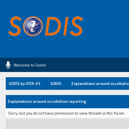
Welcome to Sodis!
SODIS by IOTA-ES
SODIS
Explanations around occultatio
Explanations around occultation reporting
Sorry, but you do not have permission to view threads in this forum.