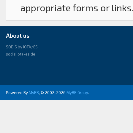
appropriate forms or links
About us
SODIS by IOTA/ES
sodis.iota-es.de
Powered By
MyBB
, © 2002-2026
MyBB Group
.