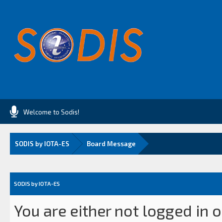
Welcome to Sodis!
SODIS by IOTA-ES
Board Message
SODIS by IOTA-ES
You are either not logged in 