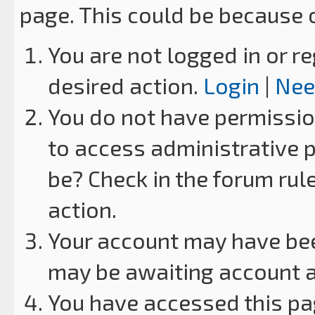
page. This could be because 
You are not logged in or re
desired action.
Login
|
Nee
You do not have permission
to access administrative p
be? Check in the forum rul
action.
Your account may have been
may be awaiting account a
You have accessed this pag